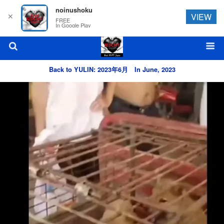
noinushoku
✕
VIEW
FREE
In Google Play
Back to YULIN: 2023年6月 In June, 2023