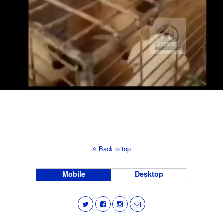
Back to top
Mobile
Desktop