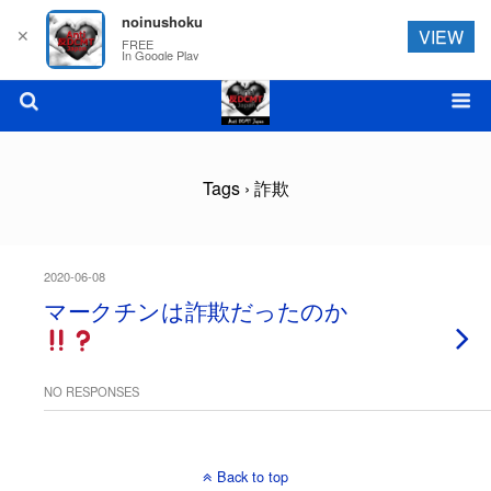
noinushoku
✕
VIEW
FREE
In Google Play
Tags › 詐欺
2020-06-08
マークチンは詐欺だったのか
NO RESPONSES
Back to top