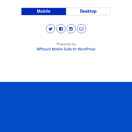
Mobile
Desktop
Powered by
WPtouch Mobile Suite for WordPress