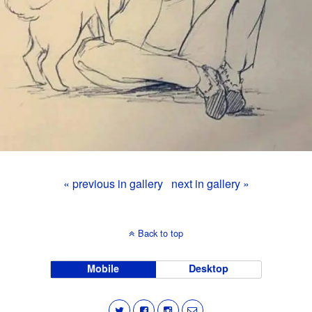
« previous in gallery
next in gallery »
Back to top
Mobile
Desktop