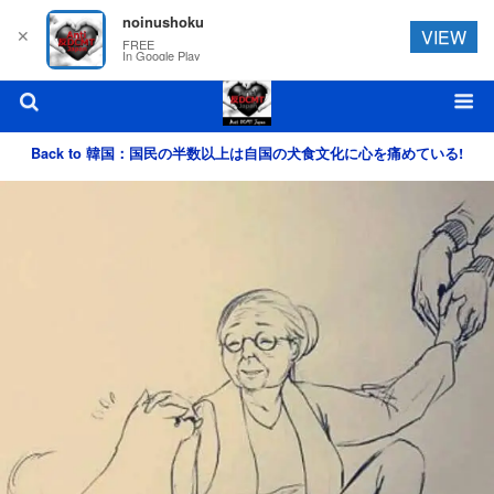
noinushoku
✕
VIEW
FREE
In Google Play
Back to 韓国：国民の半数以上は自国の犬食文化に心を痛めている!