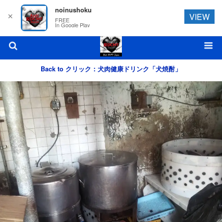
noinushoku
✕
VIEW
FREE
In Google Play
Back to クリック：犬肉健康ドリンク「犬焼酎」