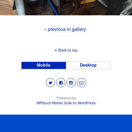
« previous in gallery
Back to top
Mobile
Desktop
Powered by
WPtouch Mobile Suite for WordPress