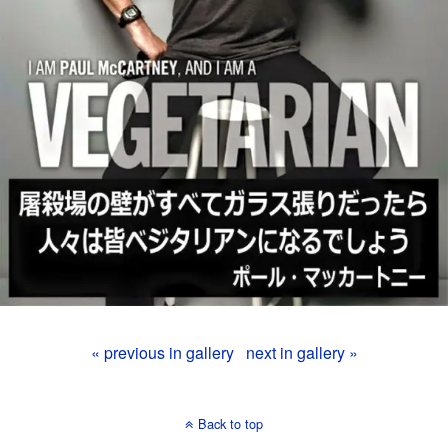
« previous in gallery
next in gallery »
Back to top