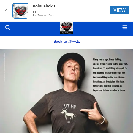
noinushoku
✕
VIEW
FREE
In Google Play
Back to ホーム