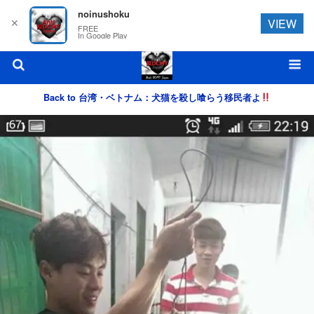
noinushoku
✕
VIEW
FREE
In Google Play
Back to 台湾・ベトナム：犬猫を殺し喰らう移民者よ