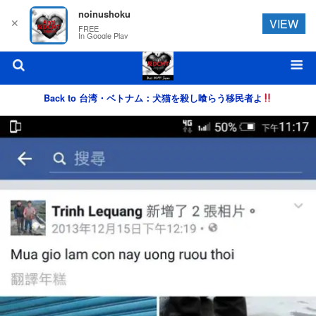
noinushoku
✕
VIEW
FREE
In Google Play
Back to 台湾・ベトナム：犬猫を殺し喰らう移民者よ