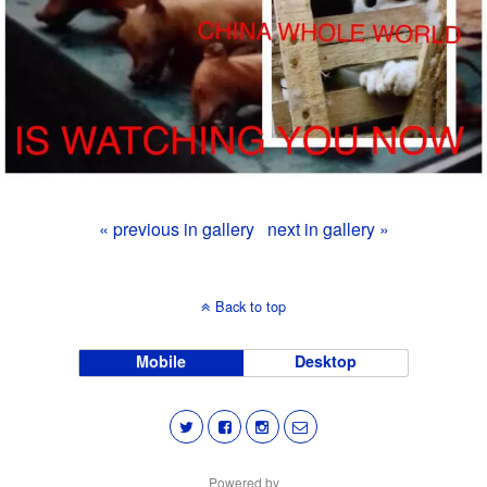
« previous in gallery
next in gallery »
Back to top
Mobile
Desktop
Powered by