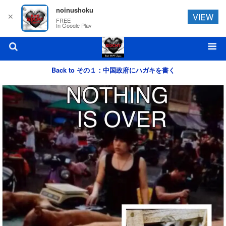
noinushoku
✕
VIEW
FREE
In Google Play
Back to その１：中国政府にハガキを書く