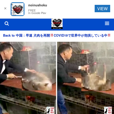
noinushoku
✕
VIEW
FREE
In Google Play
Back to 中国：早速 犬肉を再開
COVID19で世界中が危惧している中