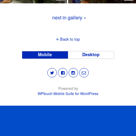
next in gallery »
Back to top
Mobile
Desktop
Powered by
WPtouch Mobile Suite for WordPress