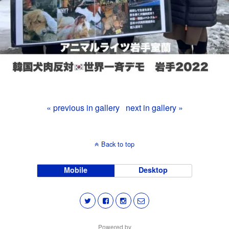
« previous in gallery
next in gallery »
Back to top
Mobile
Desktop
Powered by