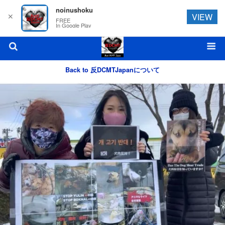
noinushoku
✕
VIEW
FREE
In Google Play
Back to 反DCMTJapanについて