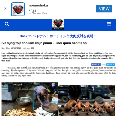
noinushoku
✕
VIEW
FREE
In Google Play
Back to ベトナム：ホーチミン市犬肉反対を表明！