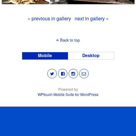
« previous in gallery
next in gallery »
Back to top
Mobile
Desktop
Powered by
WPtouch Mobile Suite for WordPress