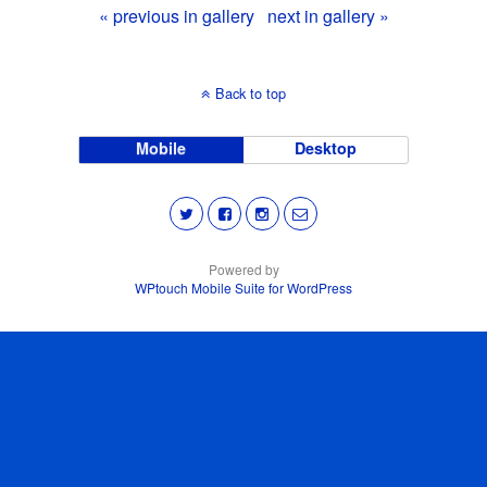
« previous in gallery
next in gallery »
Back to top
Mobile
Desktop
Powered by
WPtouch Mobile Suite for WordPress