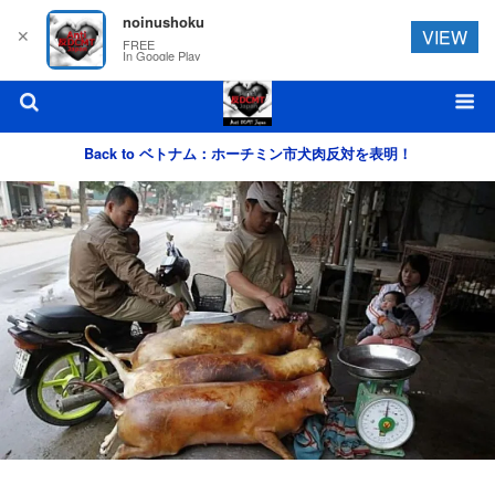
noinushoku
✕
VIEW
FREE
In Google Play
Back to ベトナム：ホーチミン市犬肉反対を表明！