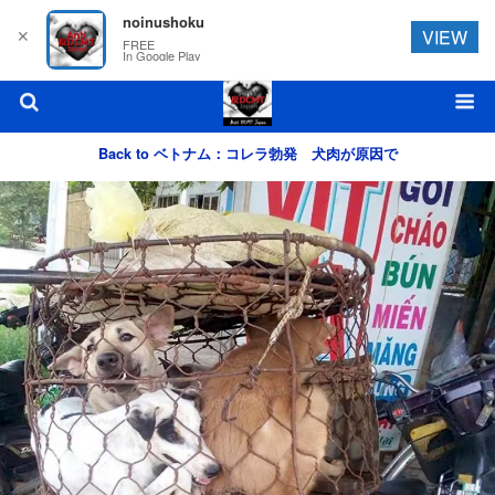
noinushoku
✕
VIEW
FREE
In Google Play
Back to ベトナム：コレラ勃発 犬肉が原因で