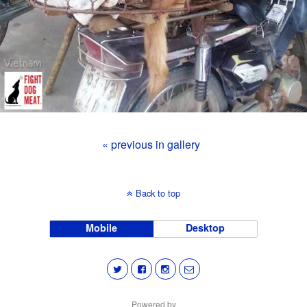
« previous in gallery
Back to top
Mobile
Desktop
Powered by