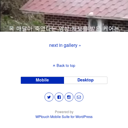
next in gallery »
Back to top
Mobile
Desktop
Powered by
WPtouch Mobile Suite for WordPress