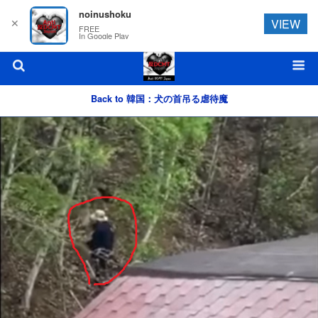
noinushoku
✕
VIEW
FREE
In Google Play
Back to 韓国：犬の首吊る虐待魔