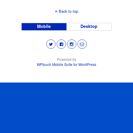
Back to top
Mobile
Desktop
Powered by
WPtouch Mobile Suite for WordPress