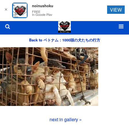
noinushoku
✕
VIEW
FREE
In Google Play
Back to ベトナム：1000頭の犬たちの行方
next in gallery »